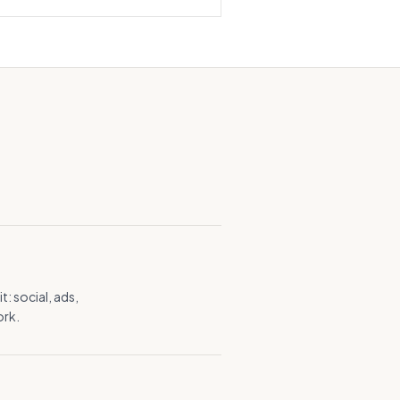
: social, ads,
ork.