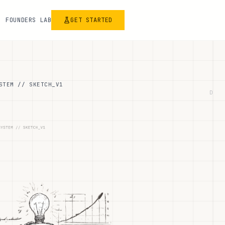
FOUNDERS LAB
GET STARTED
STEM // SKETCH_V1
D