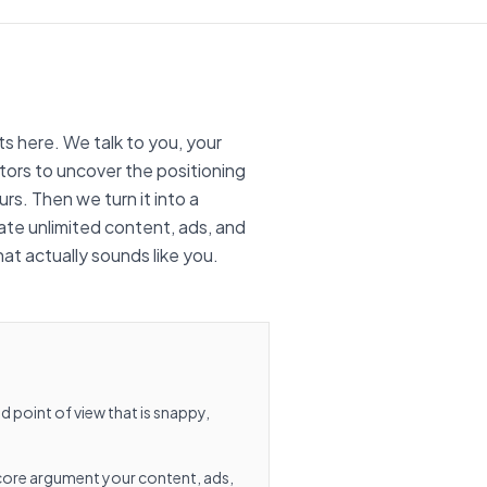
 here. We talk to you, your
ors to uncover the positioning
rs. Then we turn it into a
te unlimited content, ads, and
t actually sounds like you.
 point of view that is snappy,
core argument your content, ads,