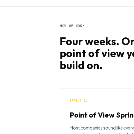
HOW WE WORK
Four weeks. On
point of view 
build on.
SPRINT_01
Point of View Sprin
Most companies sound like every