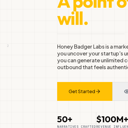
A point o
will.
Honey Badger Labs is a marke
2
you uncover your startup's u
you can generate unlimited c
outbound that feels authenti
Get Started
50+
$100M
NARRATIVES CRAFTED
REVENUE INFLUE