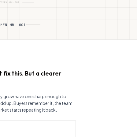
IMEN HBL-001
 fix this. But a clearer
ly grow have one sharp enough to
add up. Buyers remember it, the team
rket starts repeating it back.