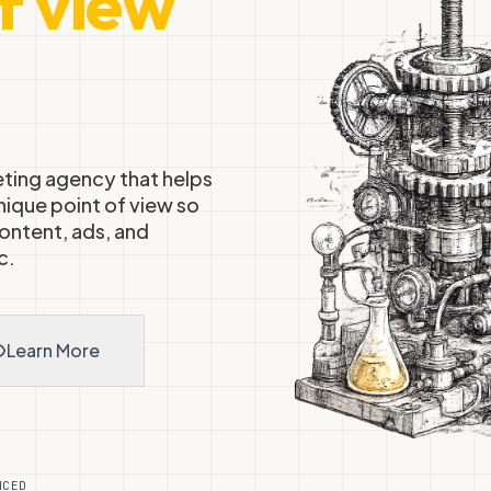
f view
ting agency that helps
nique point of view so
ontent, ads, and
c.
Learn More
+
NCED