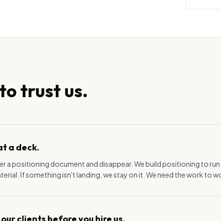
o trust us.
at a deck.
r a positioning document and disappear. We build positioning to run it
rial. If something isn't landing, we stay on it. We need the work to w
 our clients before you hire us.