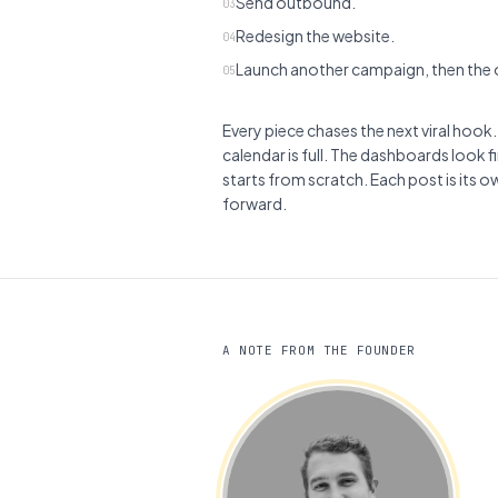
Send outbound.
03
Redesign the website.
04
Launch another campaign, then the o
05
Every piece chases the next viral hook.
calendar is full. The dashboards look 
starts from scratch. Each post is its o
forward.
A NOTE FROM THE FOUNDER