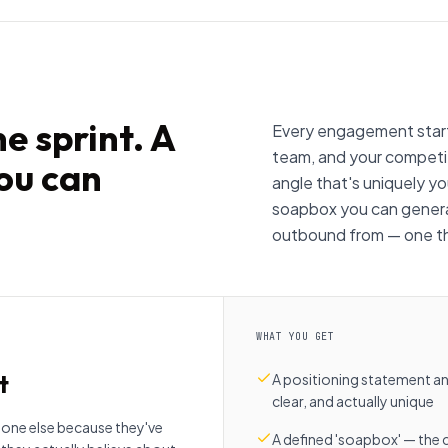
e sprint. A
Every engagement starts
team, and your competit
you can
angle that's uniquely you
soapbox you can genera
outbound from — one tha
WHAT YOU GET
t
A positioning statement and
clear, and actually unique
one else because they've
A defined 'soapbox' — the 