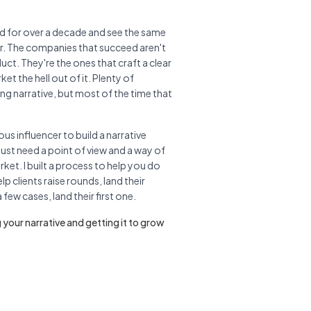
rld for over a decade and see the same
er. The companies that succeed aren't
uct. They're the ones that craft a clear
et the hell out of it. Plenty of
ng narrative, but most of the time that
us influencer to build a narrative
ust need a point of view and a way of
rket. I built a process to help you do
elp clients raise rounds, land their
few cases, land their first one.
 your narrative and getting it to grow