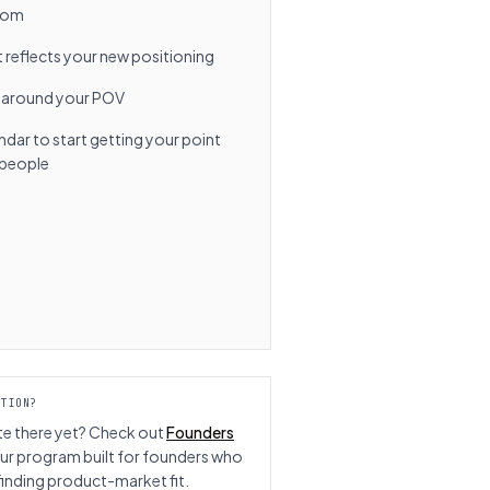
from
reflects your new positioning
 around your POV
ar to start getting your point
t people
CTION?
te there yet? Check out
Founders
ur program built for founders who
l finding product-market fit.