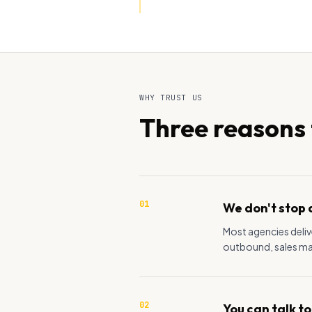
WHY TRUST US
Three reasons t
01
We don't stop 
Most agencies delive
outbound, sales mate
02
You can talk to