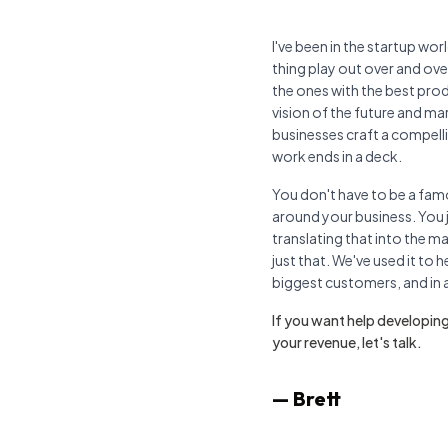
I've been in the startup wo
thing play out over and ov
the ones with the best prod
vision of the future and mark
businesses craft a compelli
work ends in a deck.
You don't have to be a famo
around your business. You j
translating that into the ma
just that. We've used it to h
biggest customers, and in a 
If you want help developing
your revenue, let's talk.
— Brett