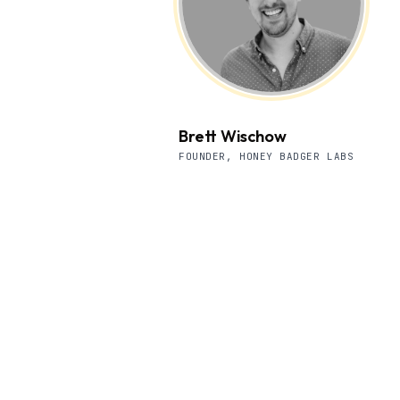
Brett Wischow
FOUNDER, HONEY BADGER LABS