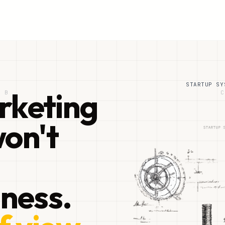
STARTUP SY
rketing
B
C
on't
iness.