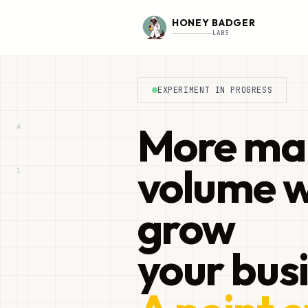
HONEY BADGER
LABS
EXPERIMENT IN PROGRESS
More ma
A
volume w
1
grow
your bus