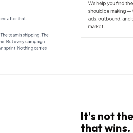
We help you find t
should be making — t
ads, outbound, and sa
ne after that.
market.
 The team is shipping. The
fine. But every campaign
wn sprint. Nothing carries
It's not th
that wins.