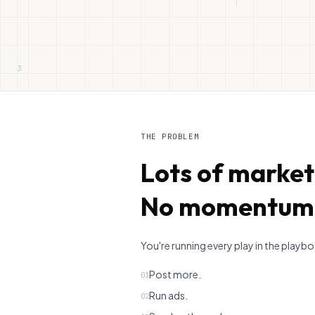
3
THE PROBLEM
Lots of market
No momentum
You're running every play in the playb
Post more.
01
Run ads.
02