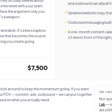
 they actually believe about
and outbound can all pull 
h interviews with your team
rface the argument only you
Updated website copy that 
t's a weapon.
Outbound messaging built
and deck. It's a live soapbox
A one-month content calend
view that becomes the source
of view in front of the righ
eting you create going
$7,500
nts stick around to keep the momentum going. If you want
PRE-TRA
our POV — content, ads, outbound — we can put together
Not qui
ed on what you actually need.
Lab
— o
are stil