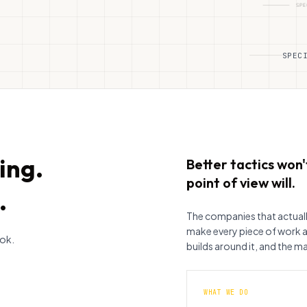
SPEC
ing.
Better tactics won't
point of view will.
.
The companies that actual
make every piece of work 
ook.
builds around it, and the ma
WHAT WE DO