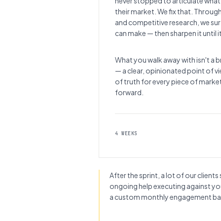
never stopped to articulate what
their market. We fix that. Throug
and competitive research, we su
can make — then sharpen it until i
What you walk away with isn't a br
— a clear, opinionated point of 
of truth for every piece of mark
forward.
4 WEEKS
After the sprint, a lot of our clie
ongoing help executing against y
a custom monthly engagement bas