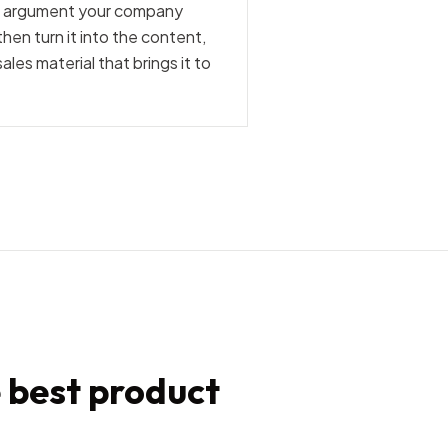
he argument your company
hen turn it into the content,
les material that brings it to
e best product